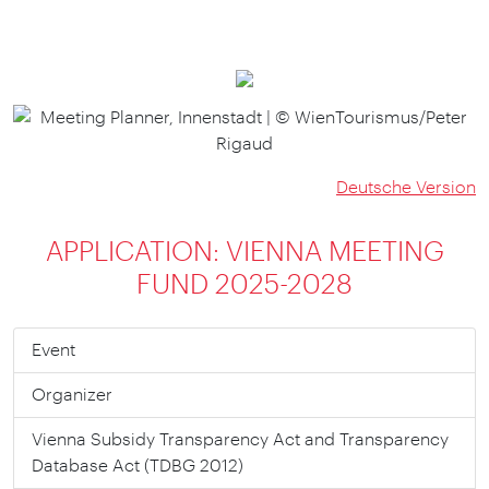
Deutsche Version
APPLICATION: VIENNA MEETING
FUND 2025-2028
Event
Organizer
Vienna Subsidy Trans­parency Act and Trans­parency
Data­base Act (TDBG 2012)