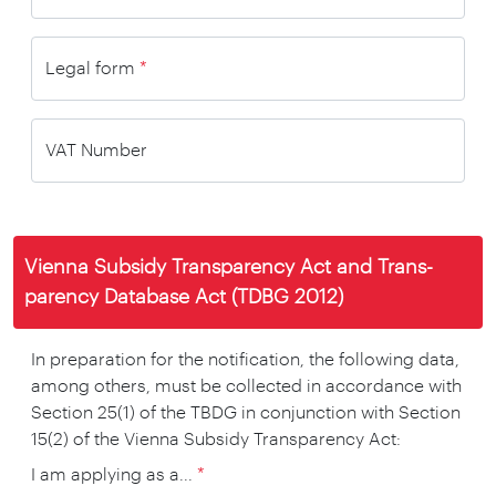
Legal form
*
VAT Number
Vienna Subsidy Trans­parency Act and Trans­
parency Data­base Act (TDBG 2012)
In preparation for the notification, the following data,
among others, must be collected in accordance with
Section 25(1) of the TBDG in conjunction with Section
15(2) of the Vienna Subsidy Transparency Act:
I am applying as a...
*