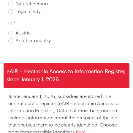
Natural person
Legal entity
in
*
Austria
Another country
*
*
*
eAIR – electronic Access to Information Register,
since January 1, 2026
*
*
*
*
Since January 1, 2026, subsidies are stored in a
*
central public register (eAIR – electronic Access to
Information Register). Data that must be recorded
includes information about the recipient of the aid
*
that enables them to be clearly identified. Choose
from these possible identifiers
here
.