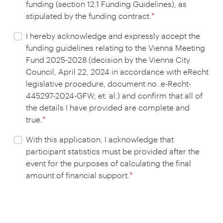
funding (section 12.1 Funding Guidelines), as
stipulated by the funding contract.
*
I hereby acknowledge and expressly accept the
funding guidelines relating to the Vienna Meeting
Fund 2025-2028 (decision by the Vienna City
Council, April 22, 2024 in accordance with eRecht
legislative procedure, document no. e-Recht-
445297-2024-GFW; et. al.) and confirm that all of
the details I have provided are complete and
true.
*
With this application, I acknowledge that
participant statistics must be provided after the
event for the purposes of calculating the final
amount of financial support.
*