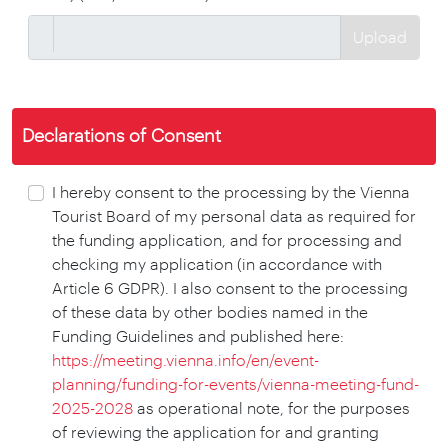
Upload
Declarations of Consent
I hereby consent to the processing by the Vienna
Tourist Board of my personal data as required for
the funding application, and for processing and
checking my application (in accordance with
Article 6 GDPR). I also consent to the processing
of these data by other bodies named in the
Funding Guidelines and published here:
https://meeting.vienna.info/en/event-
planning/funding-for-events/vienna-meeting-fund-
2025-2028
as operational note, for the purposes
of reviewing the application for and granting