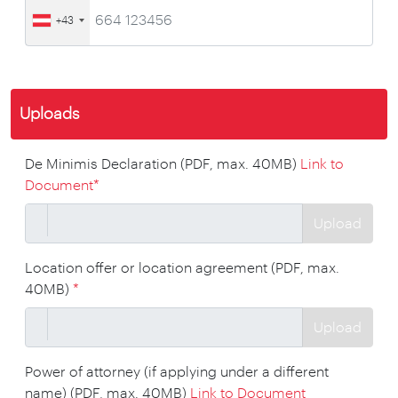
+43
Uploads
De Minimis Declaration (PDF, max. 40MB)
Link to
Document
*
Upload
Location offer or location agreement (PDF, max.
40MB)
*
Upload
Power of attorney (if applying under a different
name) (PDF, max. 40MB)
Link to Document