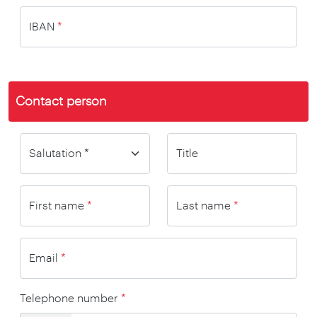
IBAN
*
Contact person
Title
First name
*
Last name
*
Email
*
Telephone number
*