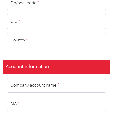
Zip/post code
*
City
*
Country
*
Account information
Company account name
*
BIC
*