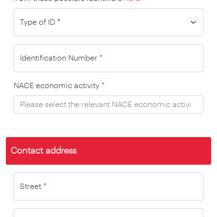
Identification Number
*
NACE economic activity
*
Contact address
Street
*