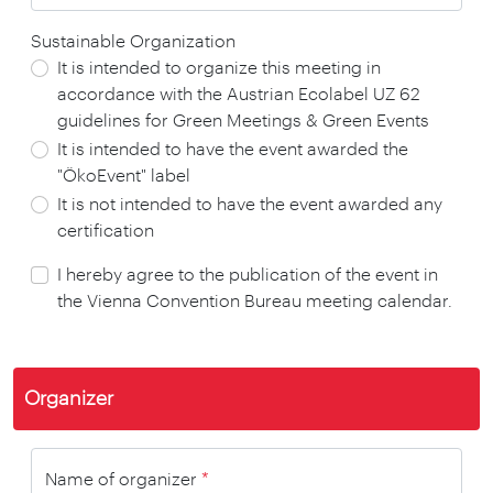
Sustainable Organization
It is intended to organize this meeting in
accordance with the Austrian Ecolabel UZ 62
guidelines for Green Meetings & Green Events
It is intended to have the event awarded the
"ÖkoEvent" label
It is not intended to have the event awarded any
certification
I hereby agree to the publication of the event in
the Vienna Convention Bureau meeting calendar.
Organizer
Name of organizer
*