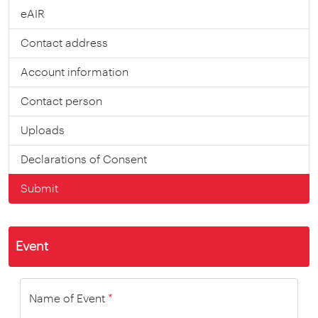
eAIR
Contact address
Account information
Contact person
Uploads
Declarations of Consent
Submit
Event
Name of Event
*