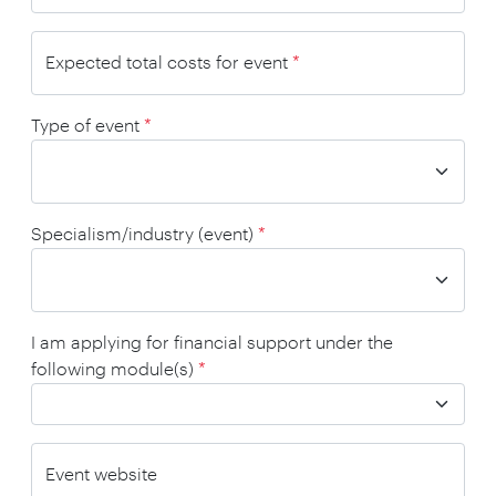
Expected total costs for event
*
Type of event
*
Specialism/industry (event)
*
I am applying for financial support under the
following module(s)
*
Event website