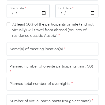
Start date
*
End date
*
At least 50% of the participants on site (and not
virtually) will travel from abroad (country of
residence outside Austria)
*
Name(s) of meeting location(s)
*
Planned number of on-site participants (min. 50)
*
Planned total number of overnights
*
Number of virtual participants (rough estimate)
*